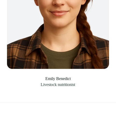
Emily Benedict
Livestock nutritionist