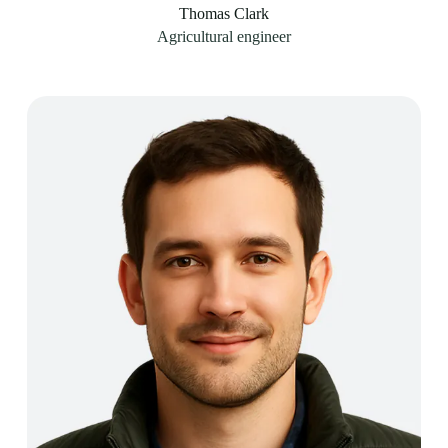
Thomas Clark
Agricultural engineer