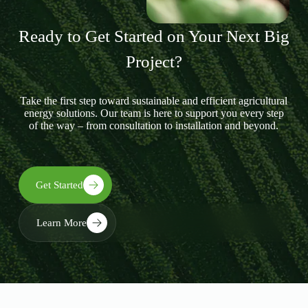
Ready to Get Started on Your Next Big
Project?
Take the first step toward sustainable and efficient agricultural
energy solutions. Our team is here to support you every step
of the way – from consultation to installation and beyond.
Get Started
Learn More