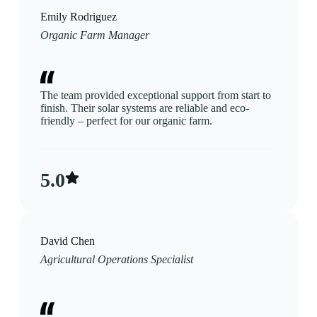
Emily Rodriguez
Organic Farm Manager
The team provided exceptional support from start to
finish. Their solar systems are reliable and eco-
friendly – perfect for our organic farm.
5.0​
David Chen
Agricultural Operations Specialist