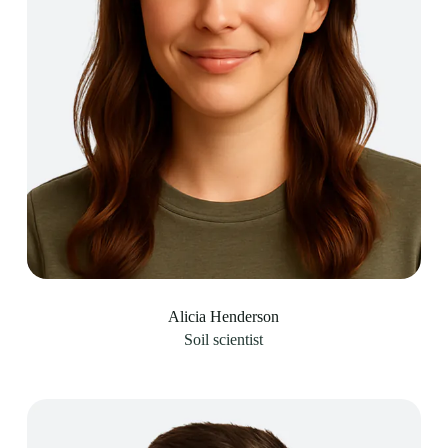
Alicia Henderson
Soil scientist