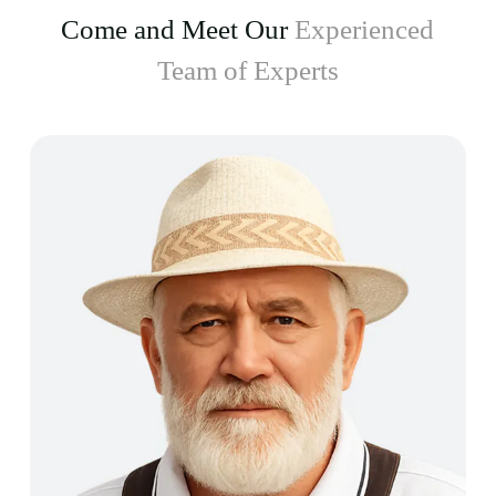
Come and Meet Our
Experienced
Team of Experts