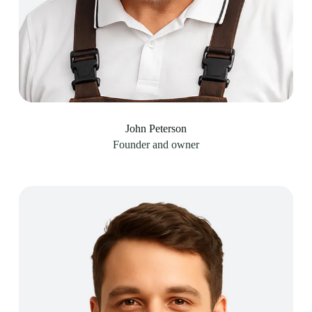
John Peterson​
Founder and owner