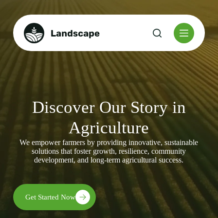
S
k
i
p
t
o
c
o
n
t
e
Discover Our Story in
n
t
Agriculture
We empower farmers by providing innovative, sustainable
solutions that foster growth, resilience, community
development, and long-term agricultural success.
Get Started Now