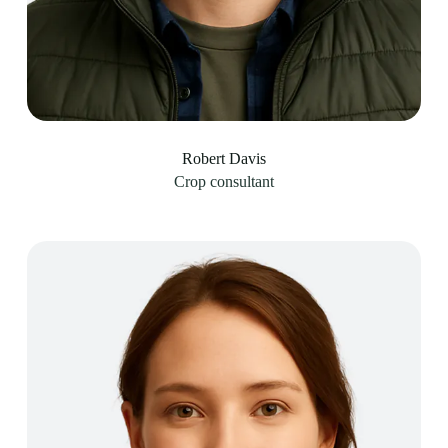
Robert Davis
Crop consultant