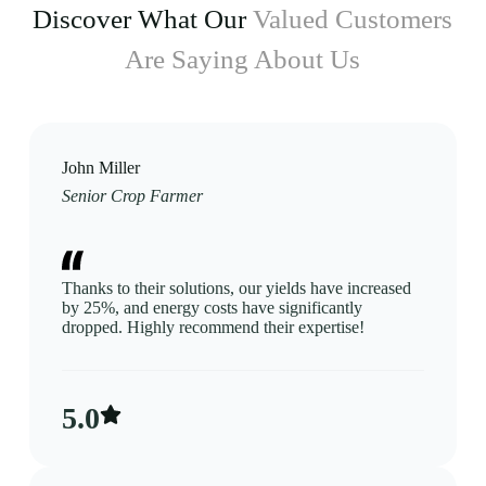
Discover What Our
Valued Customers
Are Saying About Us
John Miller
Senior Crop Farmer
Thanks to their solutions, our yields have increased
by 25%, and energy costs have significantly
dropped. Highly recommend their expertise!
5.0​