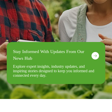
Stay Informed With Updates From Our
News Hub
Explore expert insights, industry updates, and
inspiring stories designed to keep you informed and
connected every day.