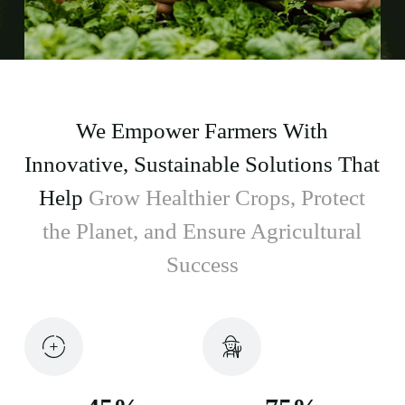
We Empower Farmers With
Innovative, Sustainable Solutions That
Help
Grow Healthier Crops, Protect
the Planet, and Ensure Agricultural
Success