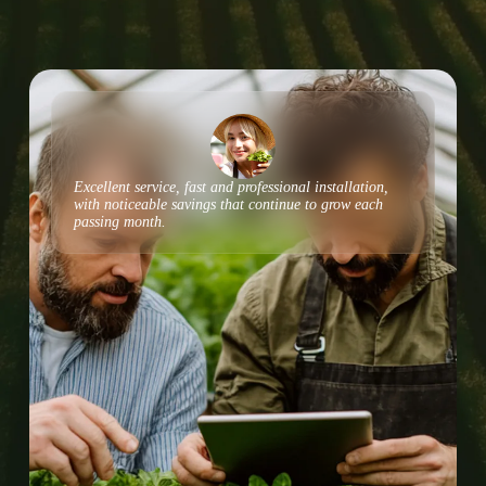
Excellent service, fast and professional installation,
with noticeable savings that continue to grow each
passing month.​​