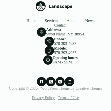
Home
Services
About
News
Contact
Address:
Street Name, NY 38954
Phone:
578-393-4937
Mobile:
578-393-4937
Opening hours
9AM - 5PM
Copyright © 2026 - WordPress Theme by
Creative Themes
Privacy Policy
Terms of Use