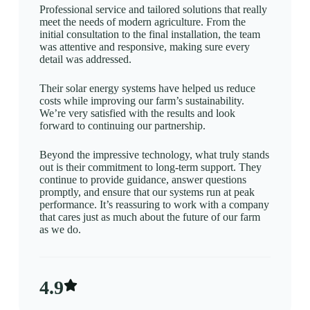
Professional service and tailored solutions that really
meet the needs of modern agriculture. From the
initial consultation to the final installation, the team
was attentive and responsive, making sure every
detail was addressed.
Their solar energy systems have helped us reduce
costs while improving our farm’s sustainability.
We’re very satisfied with the results and look
forward to continuing our partnership.
Beyond the impressive technology, what truly stands
out is their commitment to long-term support. They
continue to provide guidance, answer questions
promptly, and ensure that our systems run at peak
performance. It’s reassuring to work with a company
that cares just as much about the future of our farm
as we do.
4.9