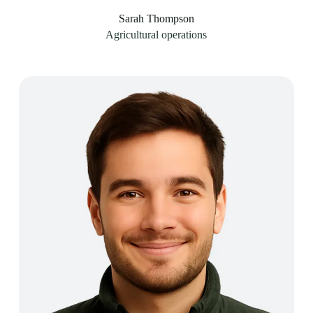
Sarah Thompson
Agricultural operations