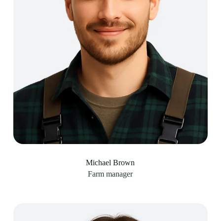
Michael Brown
Farm manager