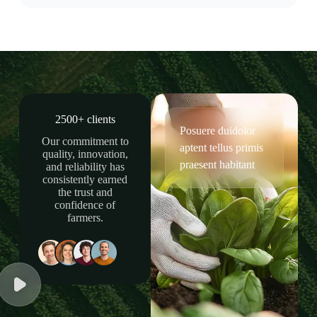
2500+ clients
Posuere duidolor
Our commitment to
aptent tellus primis
quality, innovation,
praesent habitant
and reliability has
consistently earned
the trust and
confidence of
farmers.