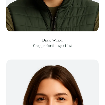
David Wilson
Crop production specialist