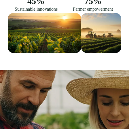
45
%
75
%
Sustainable innovations
Farmer empowerment